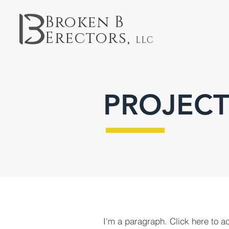
Broken B
Erectors,
LLC
PROJECT
I'm a paragraph. Click here to a