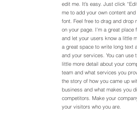
edit me. It’s easy. Just click “Edi
me to add your own content and
font. Feel free to drag and drop
on your page. I’m a great place fo
and let your users know a little 
a great space to write long tex
and your services. You can use t
little more detail about your com
team and what services you provi
the story of how you came up wit
business and what makes you dif
competitors. Make your compan
your visitors who you are.