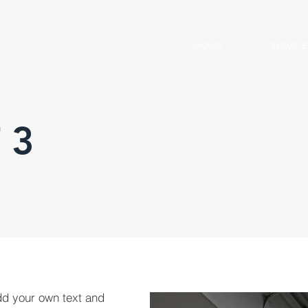
HOME
SERVICE
 3
dd your own text and