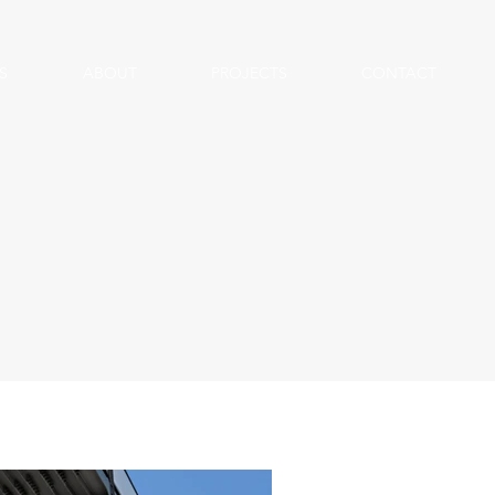
S
ABOUT
PROJECTS
CONTACT