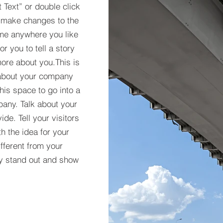
t Text” or double click
 make changes to the
 me anywhere you like
r you to tell a story
more about you.​This is
t about your company
his space to go into a
pany. Talk about your
de. Tell your visitors
h the idea for your
ferent from your
y stand out and show